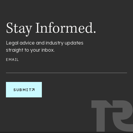
Stay Informed.
Legal advice and industry updates
straight to your inbox.
EMAIL
SUBMIT