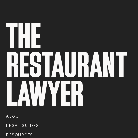
ABOUT
LEGAL GUIDES
RESOURCES