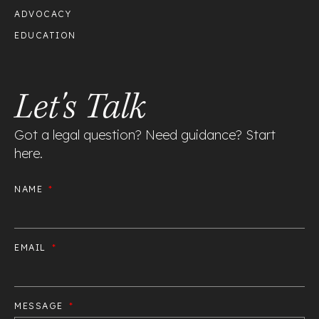
ADVOCACY
EDUCATION
Let's Talk
Got a legal question? Need guidance? Start
here.
NAME
EMAIL
MESSAGE