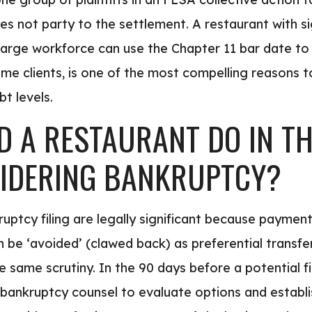
s not party to the settlement. A restaurant with si
arge workforce can use the Chapter 11 bar date to 
some clients, is one of the most compelling reasons 
t levels.
 A RESTAURANT DO IN TH
IDERING BANKRUPTCY?
uptcy filing are legally significant because paymen
n be ‘avoided’ (clawed back) as preferential transfe
 same scrutiny. In the 90 days before a potential fil
bankruptcy counsel to evaluate options and establis