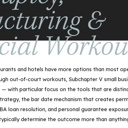
ucturing &
cial Worko
taurants and hotels have more options than most oper
ugh out-of-court workouts, Subchapter V small busin
— with particular focus on the tools that are distinc
strategy, the bar date mechanism that creates perm
BA loan resolution, and personal guarantee exposur
 typically determine the outcome more than anythi