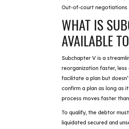
Out-of-court negotiations pu
WHAT IS SUB
AVAILABLE T
Subchapter V is a streamli
reorganization faster, les
facilitate a plan but does
confirm a plan as long as i
process moves faster than 
To qualify, the debtor mus
liquidated secured and uns