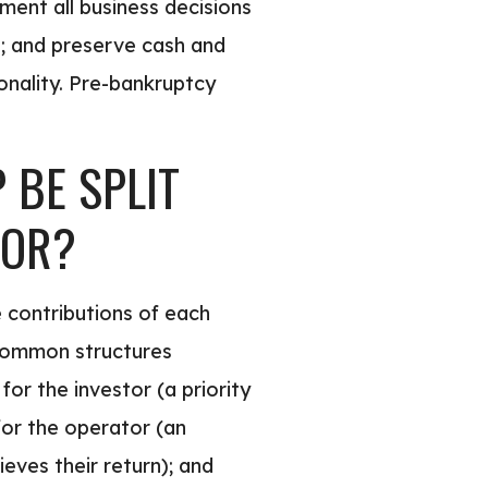
ment all business decisions
s; and preserve cash and
onality. Pre-bankruptcy
BE SPLIT
TOR?
e contributions of each
. Common structures
for the investor (a priority
 for the operator (an
eves their return); and