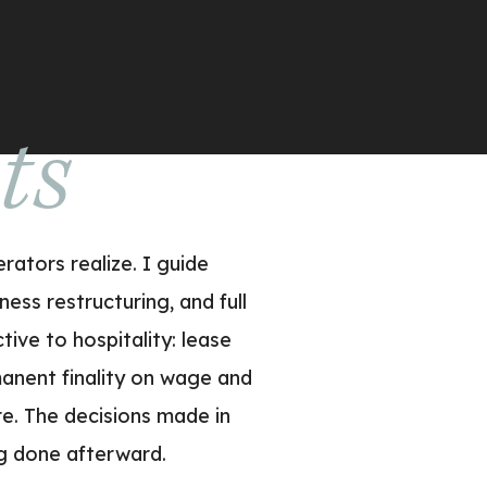
uts
ators realize. I guide
ess restructuring, and full
tive to hospitality: lease
anent finality on wage and
e. The decisions made in
ng done afterward.