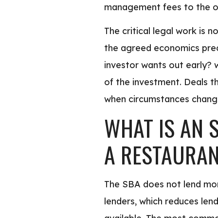
management fees to the o
The critical legal work is
the agreed economics preci
investor wants out early? 
of the investment. Deals t
when circumstances chang
WHAT IS AN 
A RESTAURA
The SBA does not lend mon
lenders, which reduces len