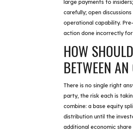
large payments to insiders;
carefully; open discussion
operational capability. Pr
action done incorrectly for
HOW SHOULD 
BETWEEN AN 
There is no single right an
party, the risk each is ta
combine: a base equity split
distribution until the inve
additional economic share 