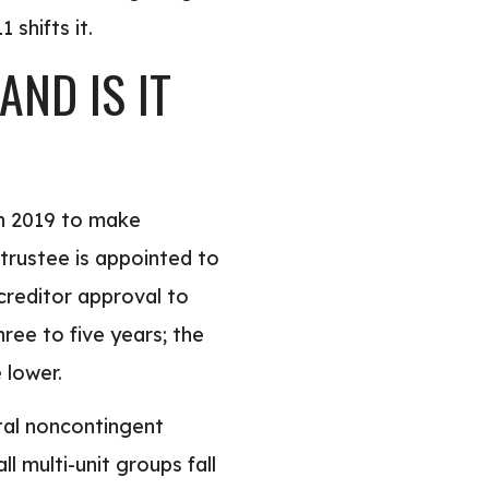
 shifts it.
ND IS IT
in 2019 to make
trustee is appointed to
creditor approval to
ree to five years; the
 lower.
otal noncontingent
 multi-unit groups fall