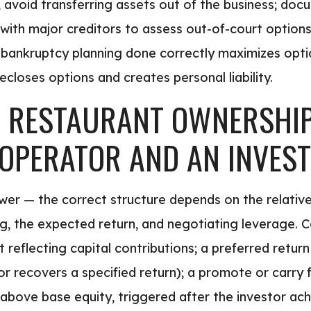
 avoid transferring assets out of the business; docu
s with major creditors to assess out-of-court option
e-bankruptcy planning done correctly maximizes opti
ecloses options and creates personal liability.
RESTAURANT OWNERSHIP 
OPERATOR AND AN INVES
swer — the correct structure depends on the relativ
king, the expected return, and negotiating leverage
 reflecting capital contributions; a preferred return 
stor recovers a specified return); a promote or carry
above base equity, triggered after the investor achi