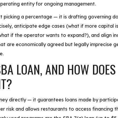
perating entity for ongoing management.
 not picking a percentage — it is drafting governing
sely, anticipate edge cases (what if more capital i
what if the operator wants to expand?), and align in
hat are economically agreed but legally imprecise 
e.
SBA LOAN, AND HOW DOES
NT?
ey directly — it guarantees loans made by partici
der risk and allows restaurants to access financing 