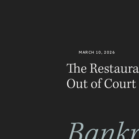
MARCH 10, 2026
The Restaura
Out of Court
Bankr