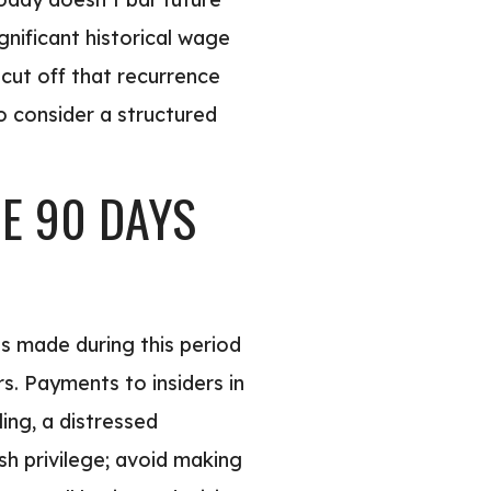
gnificant historical wage
cut off that recurrence
to consider a structured
E 90 DAYS
ts made during this period
rs. Payments to insiders in
ing, a distressed
h privilege; avoid making