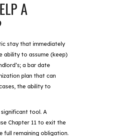
ELP A
?
tic stay that immediately
he ability to assume (keep)
ndlord’s; a bar date
ization plan that can
ases, the ability to
significant tool. A
se Chapter 11 to exit the
full remaining obligation.