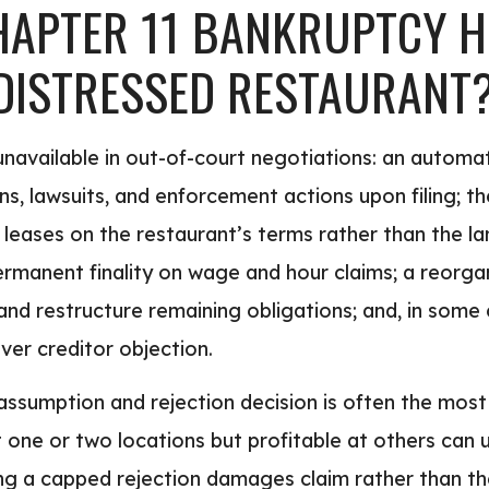
APTER 11 BANKRUPTCY H
 DISTRESSED RESTAURANT
unavailable in out-of-court negotiations: an automa
ions, lawsuits, and enforcement actions upon filing; t
 leases on the restaurant’s terms rather than the la
manent finality on wage and hour claims; a reorgan
d restructure remaining obligations; and, in some c
ver creditor objection.
assumption and rejection decision is often the most 
 one or two locations but profitable at others can u
ng a capped rejection damages claim rather than the 