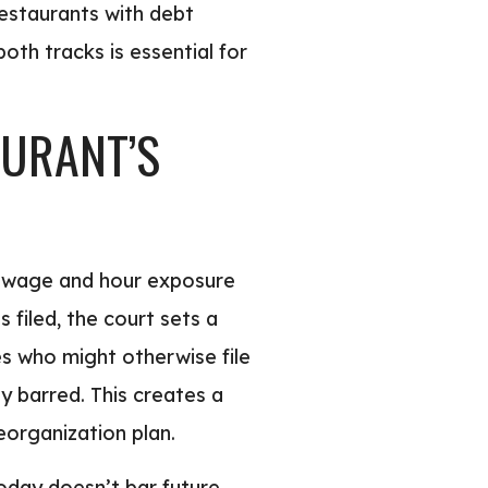
restaurants with debt
both tracks is essential for
AURANT’S
on wage and hour exposure
 filed, the court sets a
s who might otherwise file
y barred. This creates a
eorganization plan.
today doesn’t bar future