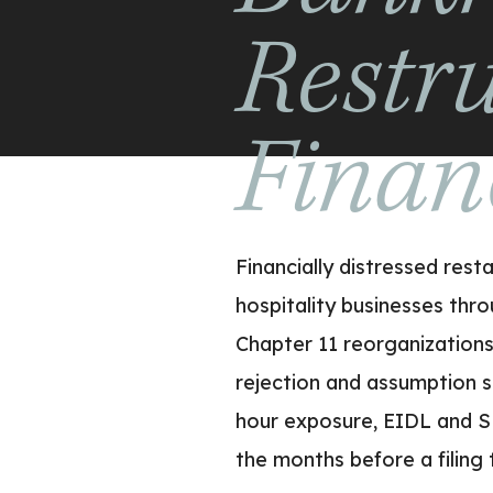
Restr
Finan
Financially distressed res
hospitality businesses thro
Chapter 11 reorganizations 
rejection and assumption 
hour exposure, EIDL and S
the months before a filing