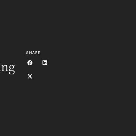
OCACY
EDUCATION
CONTACT
SHARE
ing