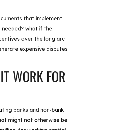
 documents that implement
s needed? what if the
centives over the long arc
generate expensive disputes
 IT WORK FOR
pating banks and non-bank
that might not otherwise be