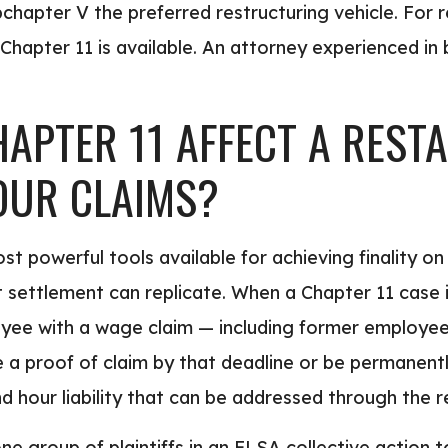
ubchapter V the preferred restructuring vehicle. For 
 Chapter 11 is available. An attorney experienced in 
APTER 11 AFFECT A REST
OUR CLAIMS?
ost powerful tools available for achieving finality 
t settlement can replicate. When a Chapter 11 case is
oyee with a wage claim — including former employee
e a proof of claim by that deadline or be permanentl
 hour liability that can be addressed through the r
one group of plaintiffs in an FLSA collective action 