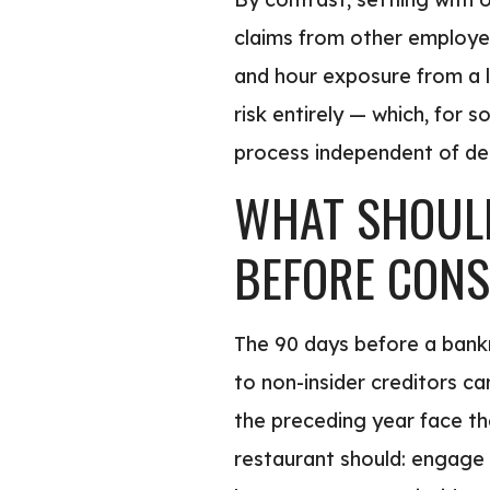
claims from other employee
and hour exposure from a l
risk entirely — which, for 
process independent of deb
WHAT SHOULD
BEFORE CONS
The 90 days before a bankr
to non-insider creditors ca
the preceding year face the
restaurant should: engage 