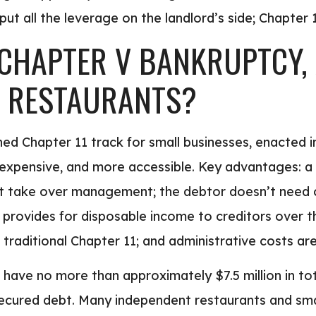
t all the leverage on the landlord’s side; Chapter 11
CHAPTER V BANKRUPTCY, A
O RESTAURANTS?
ned Chapter 11 track for small businesses, enacted 
s expensive, and more accessible. Key advantages: a 
n’t take over management; the debtor doesn’t need 
t provides for disposable income to creditors over th
traditional Chapter 11; and administrative costs are
t have no more than approximately $7.5 million in t
ecured debt. Many independent restaurants and small