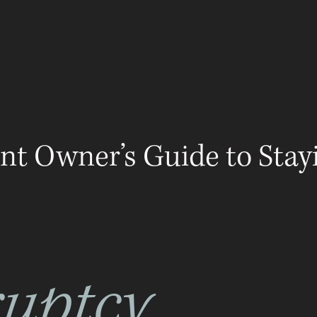
ABOUT
LEGAL GUIDES
RESOURCES
ADV
nt Owner’s Guide to Stay
uptcy,