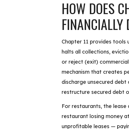
HOW DOES CH
FINANCIALLY
Chapter 11 provides tools 
halts all collections, evict
or reject (exit) commercial
mechanism that creates per
discharge unsecured debt an
restructure secured debt o
For restaurants, the lease 
restaurant losing money at
unprofitable leases — payi