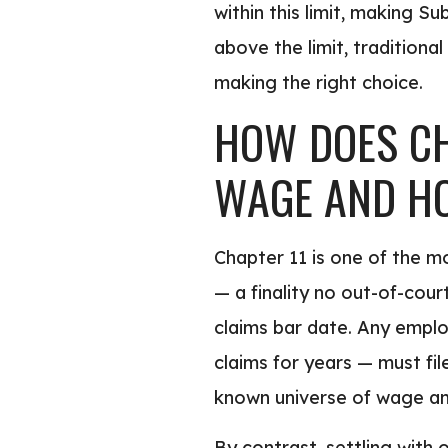
within this limit, making S
above the limit, traditional
making the right choice.
HOW DOES CH
WAGE AND H
Chapter 11 is one of the m
— a finality no out-of-cour
claims bar date. Any empl
claims for years — must fil
known universe of wage and
By contrast, settling with 