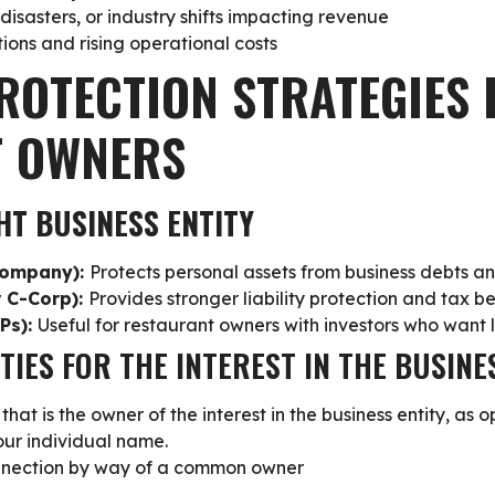
isasters, or industry shifts impacting revenue
ions and rising operational costs
ROTECTION STRATEGIES 
T OWNERS
HT BUSINESS ENTITY
 Company):
Protects personal assets from business debts an
r C-Corp):
Provides stronger liability protection and tax be
LPs):
Useful for restaurant owners with investors who want l
ITIES FOR THE INTEREST IN THE BUSINE
that is the owner of the interest
in the business entity, as 
your individual name.
nnection by way of a common owner