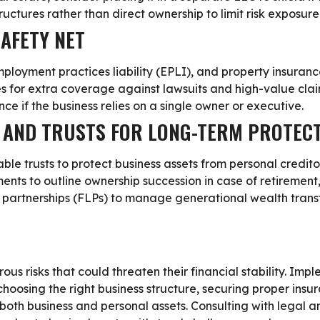
uctures rather than direct ownership to limit risk exposure
SAFETY NET
employment practices liability (EPLI), and property insuranc
es for extra coverage against lawsuits and high-value clai
ance
if the business relies on a single owner or executive.
G AND TRUSTS FOR LONG-TERM PROTEC
ble trusts to protect business assets from personal credito
ents to outline ownership succession in case of retirement,
 partnerships (FLPs) to manage generational wealth transfe
s risks that could threaten their financial stability. Im
 choosing the right business structure, securing proper insu
oth business and personal assets. Consulting with legal an