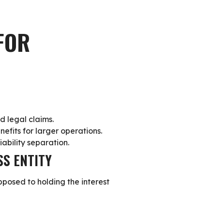
FOR
d legal claims.
nefits for larger operations.
iability separation.
SS ENTITY
opposed to holding the interest