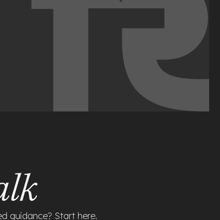
alk
ed guidance? Start here.