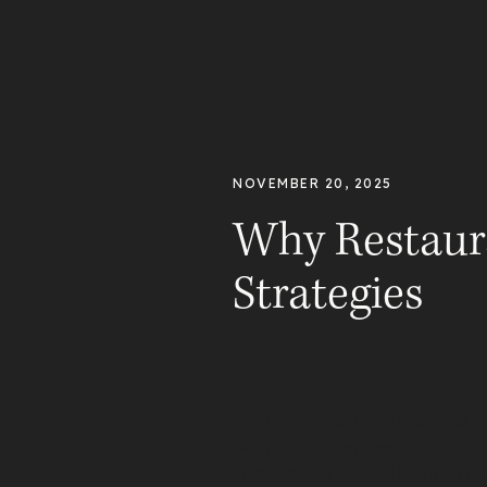
NOVEMBER 20, 2025
Why Restaur
Strategies
Running a restaurant comes wit
Without proper
asset protecti
investments to significant lia