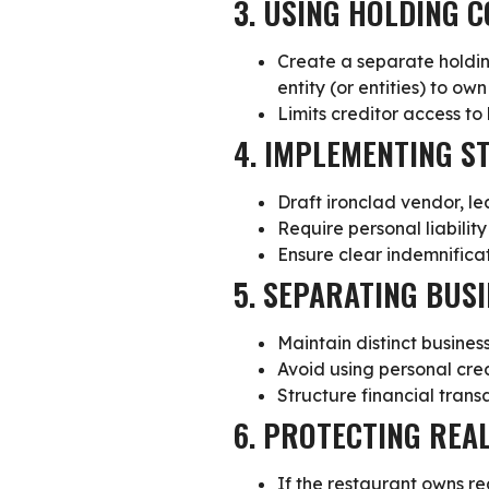
3. USING HOLDING 
Create a separate
holdi
entity (or entities) to ow
Limits creditor access to
4. IMPLEMENTING 
Draft
ironclad vendor, le
Require personal liabilit
Ensure clear indemnificat
5. SEPARATING BUS
Maintain distinct
busines
Avoid using personal cred
Structure financial trans
6. PROTECTING REA
If the restaurant owns re