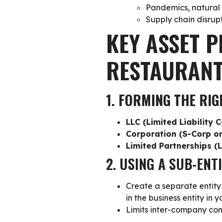
Pandemics, natural d
Supply chain disrupt
KEY ASSET P
RESTAURAN
1. FORMING THE RIG
LLC (Limited Liability
Corporation (S-Corp o
Limited Partnerships (
2. USING A SUB-ENT
Create a
separate entity 
in the business entity in 
Limits inter-company co