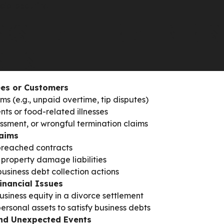
cial security.
KS THAT THREATEN RES
SETS
es or Customers
s (e.g., unpaid overtime, tip disputes)
nts or food-related illnesses
assment, or wrongful termination claims
laims
breached contracts
property damage liabilities
usiness debt collection actions
inancial Issues
usiness equity in a divorce settlement
ersonal assets to satisfy business debts
nd Unexpected Events