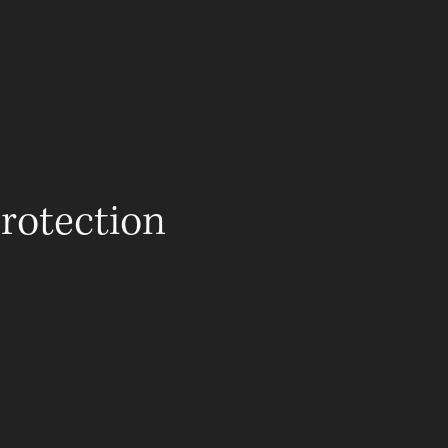
OCACY
EDUCATION
CONTACT
rotection
 unforeseen business downturns.
l wealth and business
ets from potential threats