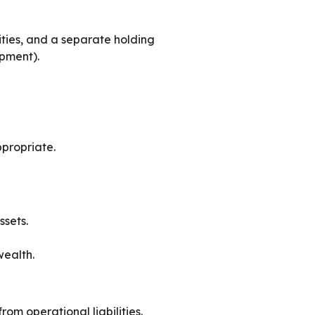
tities, and a separate holding
ipment).
ppropriate.
ssets.
wealth.
from operational liabilities.