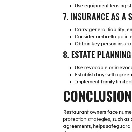
Use equipment leasing str
7. INSURANCE AS A 
Carry general liability, 
Consider umbrella polici
Obtain key person insur
8. ESTATE PLANNIN
Use revocable or irrevoca
Establish buy-sell agreem
Implement family limited
CONCLUSION
Restaurant owners face numerou
protection strategies
, such as
agreements, helps safeguard b