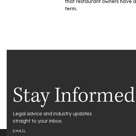
that restaurant owners have a 
term.
Stay Informed
Legal advice and industry updates
straight to your inbox.
EMAIL