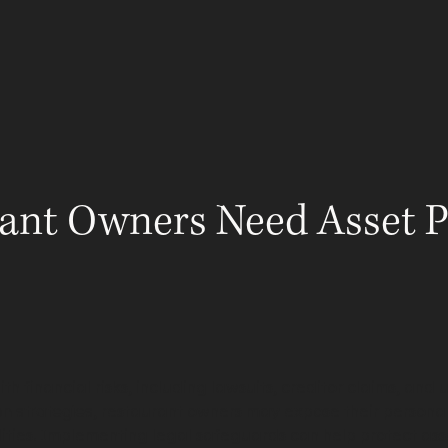
ABOUT
LEGAL GUIDES
RESOURCES
ADV
ant Owners Need Asset P
h financial risks, including lawsuits, creditor claims, and
on strategies
, restaurant owners may expose their persona
bilities. Implementing legal safeguards can help protect ass