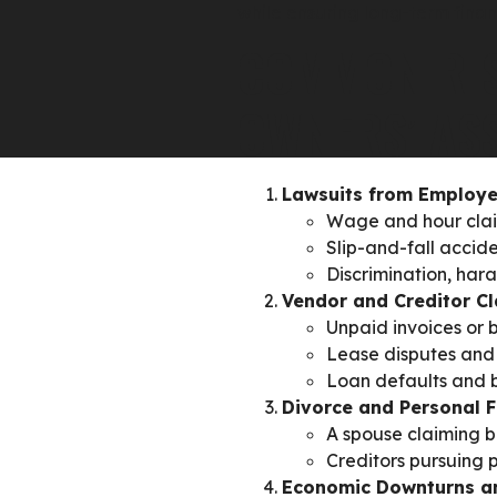
while ensuring long-term finan
COMMON RIS
OWNERS’ AS
Lawsuits from Employe
Wage and hour claim
Slip-and-fall accide
Discrimination, har
Vendor and Creditor C
Unpaid invoices or 
Lease disputes and 
Loan defaults and b
Divorce and Personal F
A spouse claiming b
Creditors pursuing p
Economic Downturns a