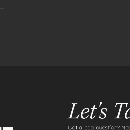
Let's T
Got a legal question? Ne