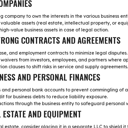
COMPANIES
ng company
to own the interests in the various business en
n valuable assets (real estate, intellectual property, or equ
 high-value business assets in case of legal action.
STRONG CONTRACTS AND AGREEMENTS
ase, and employment contracts to minimize legal disputes.
y waivers from investors, employees, and partners where a
ion clauses to shift risks in service and supply agreements.
INESS AND PERSONAL FINANCES
s and personal bank accounts
to prevent commingling of a
it for business debts to reduce liability exposure.
actions through the business entity to safeguard personal 
L ESTATE AND EQUIPMENT
al estate, consider
placing it in a separate LLC to shield it 