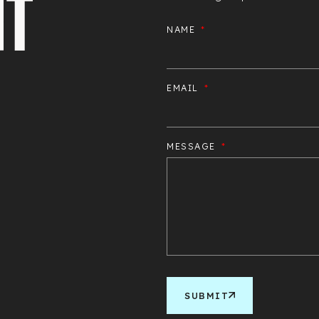
NAME
EMAIL
MESSAGE
SUBMIT