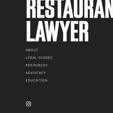
ABOUT
LEGAL GUIDES
RESOURCES
ADVOCACY
EDUCATION