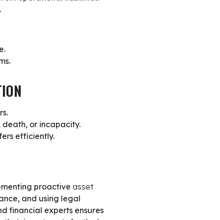
.
e.
ms.
TION
rs.
 death, or incapacity.
rs efficiently.
plementing proactive
asset
rance, and using legal
d financial experts ensures