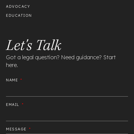
ADVOCACY
EDUCATION
Let's Talk
Got a legal question? Need guidance? Start
here.
NAME
EMAIL
MESSAGE