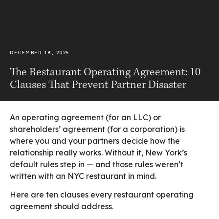
DECEMBER 18, 2025
The Restaurant Operating Agreement: 10
Clauses That Prevent Partner Disaster
An operating agreement (for an LLC) or
shareholders’ agreement (for a corporation) is
where you and your partners decide how the
relationship really works. Without it, New York’s
default rules step in — and those rules weren’t
written with an NYC restaurant in mind.
Here are ten clauses every restaurant operating
agreement should address.