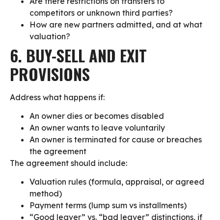
Are there restrictions on transfers to
competitors or unknown third parties?
How are new partners admitted, and at what
valuation?
6. BUY-SELL AND EXIT
PROVISIONS
Address what happens if:
An owner dies or becomes disabled
An owner wants to leave voluntarily
An owner is terminated for cause or breaches
the agreement
The agreement should include:
Valuation rules (formula, appraisal, or agreed
method)
Payment terms (lump sum vs installments)
“Good leaver” vs. “bad leaver” distinctions, if