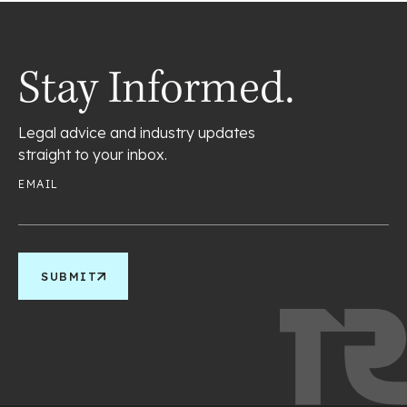
Stay Informed.
Legal advice and industry updates
straight to your inbox.
EMAIL
SUBMIT