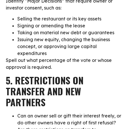
Identify “Major Decisions” that require owner or
investor consent, such as:
Selling the restaurant or its key assets
Signing or amending the lease
Taking on material new debt or guarantees
Issuing new equity, changing the business
concept, or approving large capital
expenditures
Spell out what percentage of the vote or whose
approval is required.
5. RESTRICTIONS ON
TRANSFER AND NEW
PARTNERS
Can an owner sell or gift their interest freely, or
do other owners have a right of first refusal?