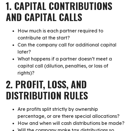
1. CAPITAL CONTRIBUTIONS
AND CAPITAL CALLS
How much is each partner required to
contribute at the start?
Can the company call for additional capital
later?
What happens if a partner doesn’t meet a
capital call (dilution, penalties, or loss of
rights)?
2. PROFIT, LOSS, AND
DISTRIBUTION RULES
Are profits split strictly by ownership
percentage, or are there special allocations?
How and when will cash distributions be made?
Will the company make tax distributions so