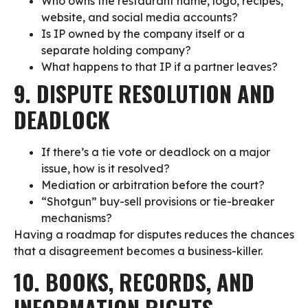
Who owns the restaurant name, logo, recipes,
website, and social media accounts?
Is IP owned by the company itself or a
separate holding company?
What happens to that IP if a partner leaves?
9. DISPUTE RESOLUTION AND
DEADLOCK
If there’s a tie vote or deadlock on a major
issue, how is it resolved?
Mediation or arbitration before the court?
“Shotgun” buy-sell provisions or tie-breaker
mechanisms?
Having a roadmap for disputes reduces the chances
that a disagreement becomes a business-killer.
10. BOOKS, RECORDS, AND
INFORMATION RIGHTS