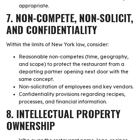
appropriate.
7. NON-COMPETE, NON-SOLICIT,
AND CONFIDENTIALITY
Within the limits of New York law, consider:
Reasonable non-competes (time, geography,
and scope) to protect the restaurant from a
departing partner opening next door with the
same concept.
Non-solicitation of employees and key vendors.
Confidentiality provisions regarding recipes,
processes, and financial information.
8. INTELLECTUAL PROPERTY
OWNERSHIP