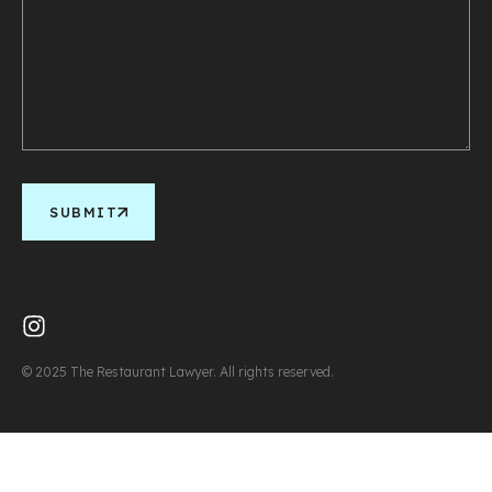
SUBMIT
© 2025 The Restaurant Lawyer. All rights reserved.