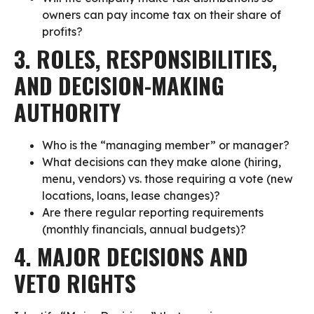
owners can pay income tax on their share of
profits?
3. ROLES, RESPONSIBILITIES,
AND DECISION-MAKING
AUTHORITY
Who is the “managing member” or manager?
What decisions can they make alone (hiring,
menu, vendors) vs. those requiring a vote (new
locations, loans, lease changes)?
Are there regular reporting requirements
(monthly financials, annual budgets)?
4. MAJOR DECISIONS AND
VETO RIGHTS