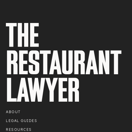
ABOUT
LEGAL GUIDES
RESOURCES