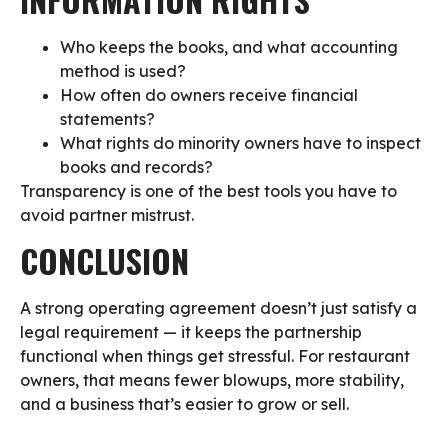
Who keeps the books, and what accounting
method is used?
How often do owners receive financial
statements?
What rights do minority owners have to inspect
books and records?
Transparency is one of the best tools you have to
avoid partner mistrust.
CONCLUSION
A strong operating agreement doesn’t just satisfy a
legal requirement — it keeps the partnership
functional when things get stressful. For restaurant
owners, that means fewer blowups, more stability,
and a business that’s easier to grow or sell.